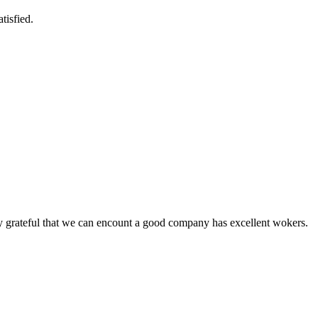
tisfied.
y grateful that we can encount a good company has excellent wokers.