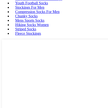
Youth Football Socks
Stockings For Men
Compression Socks For Men
Chunky Socks
Mens Sports Socks
Hiking Socks Women
Striped Socks
Fleece Stockings