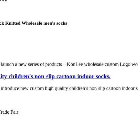
ck Knitted Wholesale men's socks
a new series of products – KonLee wholesale custom Logo women’s n
ty children's non-slip cartoon indoor socks.
 new custom high quality children’s non-slip cartoon indoor socks. 
Trade Fair