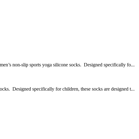
on-slip sports yoga silicone socks. Designed specifically fo...
Designed specifically for children, these socks are designed t...