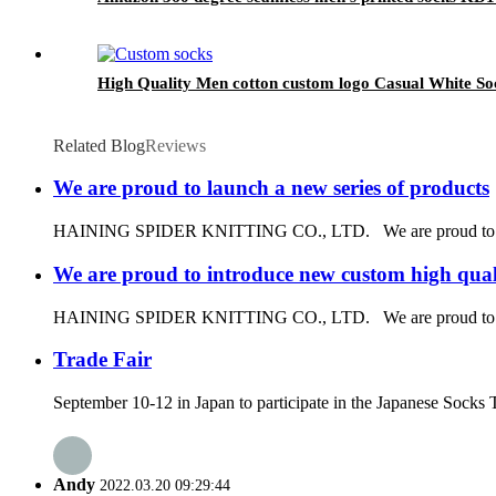
High Quality Men cotton custom logo Casual White So
Related Blog
Reviews
We are proud to launch a new series of products
HAINING SPIDER KNITTING CO., LTD. We are proud to launch 
We are proud to introduce new custom high quali
HAINING SPIDER KNITTING CO., LTD. We are proud to introduce
Trade Fair
September 10-12 in Japan to participate in the Japanese Socks 
Andy
2022.03.20 09:29:44