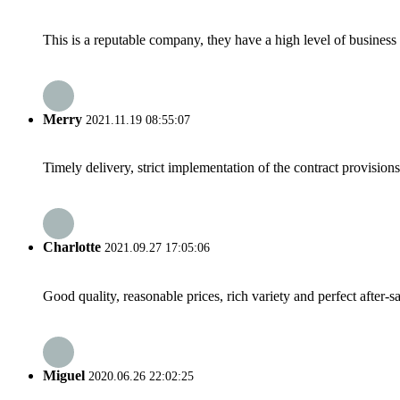
This is a reputable company, they have a high level of busines
Merry
2021.11.19 08:55:07
Timely delivery, strict implementation of the contract provisio
Charlotte
2021.09.27 17:05:06
Good quality, reasonable prices, rich variety and perfect after-sal
Miguel
2020.06.26 22:02:25