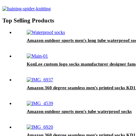
Top Selling Products
Amazon outdoor sports men's long tube waterproof so
KonLee custom logo socks manufacturer designer famou
Amazon 360 degree seamless men's printed socks KD
Amazon outdoor sports men's tube waterproof socks
Amazon 360 degree seamless men's printed socks KD