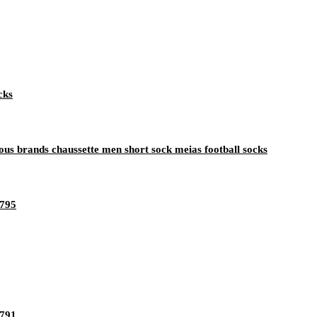
cks
s brands chaussette men short sock meias football socks
1795
1791