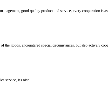
s management, good quality product and service, every cooperation is as
ns of the goods, encountered special circumstances, but also actively co
es service, it's nice!