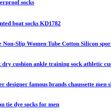
erproof socks
inted boat socks KD1782
on-Slip Women Tube Cotton Silicon sports 
dry cushion ankle training sock athletic cu
 designer famous brands chaussette men sh
n tie dye socks for men