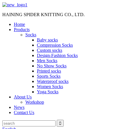
HAINING SPIDER KNITTING CO., LTD.
Home
Products
Socks
Baby socks
Compression Socks
Custom socks
Design-Fashion Socks
Men Socks
No Show Socks
Printed socks
Sports Socks
Waterproof socks
Women Socks
Yoga Socks
About Us
Workshop
News
Contact Us