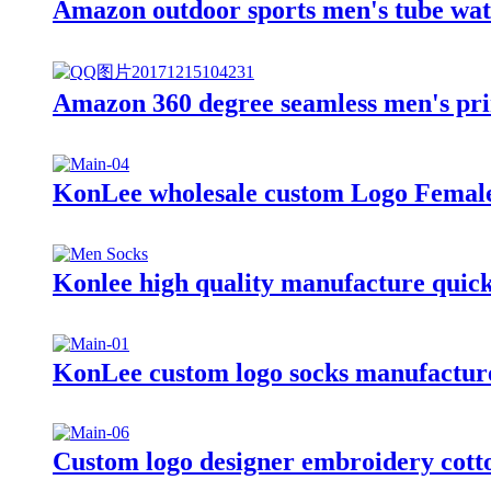
Amazon outdoor sports men's tube wat
Amazon 360 degree seamless men's pr
KonLee wholesale custom Logo Female N
Konlee high quality manufacture quick 
KonLee custom logo socks manufacturer
Custom logo designer embroidery cotto