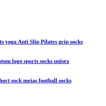
yoga Anti Slip Pilates grip socks
stom logo sports socks unisex
ort sock meias football socks