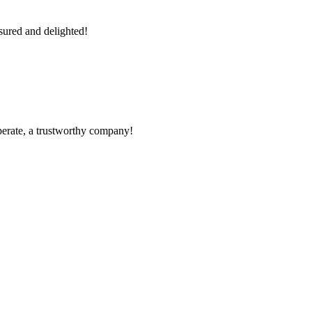
sured and delighted!
operate, a trustworthy company!