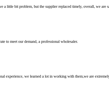
 a little bit problem, but the supplier replaced timely, overall, we are sa
urate to meet our demand, a professional wholesaler.
nal experience, we learned a lot in working with them,we are extremel