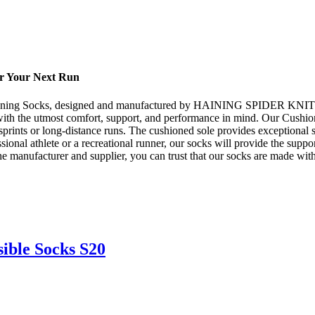
or Your Next Run
d Running Socks, designed and manufactured by HAINING SPIDER KNIT
 with the utmost comfort, support, and performance in mind. Our Cushi
 sprints or long-distance runs. The cushioned sole provides exceptional
onal athlete or a recreational runner, our socks will provide the suppo
facturer and supplier, you can trust that our socks are made with th
ible Socks S20