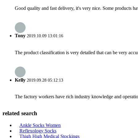
Good quality and fast delivery, it's very nice. Some products have
Tony
2019.10.09 13:01:16
The product classification is very detailed that can be very acc
Kelly
2019.09.28 05:12:13
The factory workers have rich industry knowledge and operatio
related search
Ankle Socks Women
Reflexology Socks
Thigh High Medical Stockings