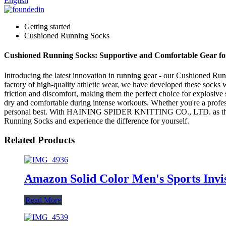
English
Getting started
Cushioned Running Socks
Cushioned Running Socks: Supportive and Comfortable Gear f
Introducing the latest innovation in running gear - our Cushione
factory of high-quality athletic wear, we have developed these socks
friction and discomfort, making them the perfect choice for explosive
dry and comfortable during intense workouts. Whether you're a professi
personal best. With HAINING SPIDER KNITTING CO., LTD. as the manu
Running Socks and experience the difference for yourself.
Related Products
Amazon Solid Color Men's Sports Invis
Read More