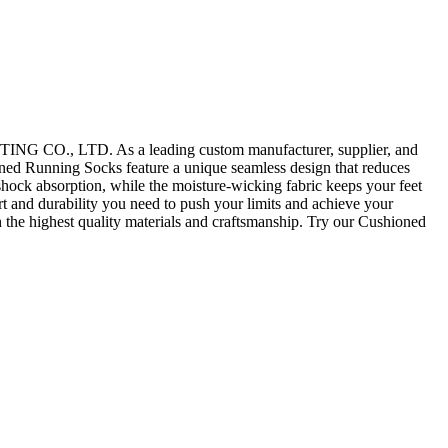
TING CO., LTD. As a leading custom manufacturer, supplier, and
oned Running Socks feature a unique seamless design that reduces
 shock absorption, while the moisture-wicking fabric keeps your feet
rt and durability you need to push your limits and achieve your
e highest quality materials and craftsmanship. Try our Cushioned