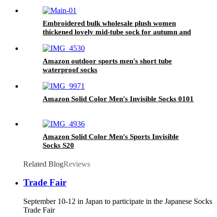
Embroidered bulk wholesale plush women
thickened lovely mid-tube sock for autumn and
winter fluffy home warm socks
Amazon outdoor sports men's short tube
waterproof socks
Amazon Solid Color Men's Invisible Socks 0101
Amazon Solid Color Men's Sports Invisible
Socks S20
Related Blog
Reviews
Trade Fair
September 10-12 in Japan to participate in the Japanese Socks
Trade Fair