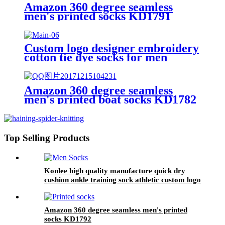
Amazon 360 degree seamless
men's printed socks KD1791
Custom logo designer embroidery
cotton tie dye socks for men
Amazon 360 degree seamless
men's printed boat socks KD1782
Top Selling Products
Konlee high quality manufacture quick dry
cushion ankle training sock athletic custom logo
sports socks unisex
Amazon 360 degree seamless men's printed
socks KD1792