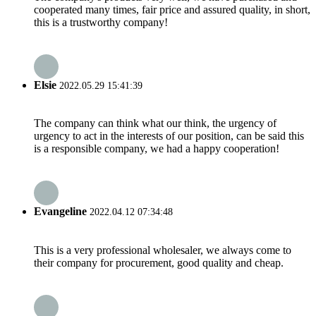
cooperated many times, fair price and assured quality, in short,
this is a trustworthy company!
Elsie
2022.05.29 15:41:39
The company can think what our think, the urgency of
urgency to act in the interests of our position, can be said this
is a responsible company, we had a happy cooperation!
Evangeline
2022.04.12 07:34:48
This is a very professional wholesaler, we always come to
their company for procurement, good quality and cheap.