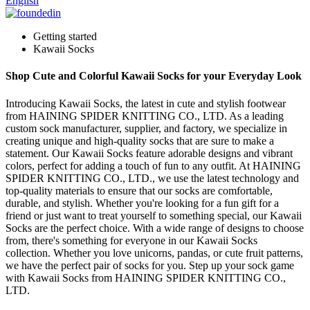
English
Getting started
Kawaii Socks
Shop Cute and Colorful Kawaii Socks for your Everyday Look
Introducing Kawaii Socks, the latest in cute and stylish footwear
from HAINING SPIDER KNITTING CO., LTD. As a leading
custom sock manufacturer, supplier, and factory, we specialize in
creating unique and high-quality socks that are sure to make a
statement. Our Kawaii Socks feature adorable designs and vibrant
colors, perfect for adding a touch of fun to any outfit. At HAINING
SPIDER KNITTING CO., LTD., we use the latest technology and
top-quality materials to ensure that our socks are comfortable,
durable, and stylish. Whether you're looking for a fun gift for a
friend or just want to treat yourself to something special, our Kawaii
Socks are the perfect choice. With a wide range of designs to choose
from, there's something for everyone in our Kawaii Socks
collection. Whether you love unicorns, pandas, or cute fruit patterns,
we have the perfect pair of socks for you. Step up your sock game
with Kawaii Socks from HAINING SPIDER KNITTING CO.,
LTD.