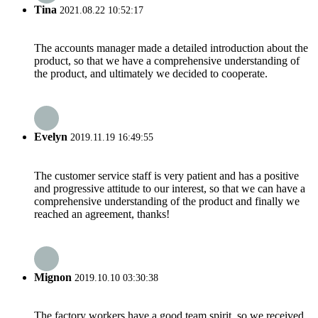
Tina
2021.08.22 10:52:17
The accounts manager made a detailed introduction about the
product, so that we have a comprehensive understanding of
the product, and ultimately we decided to cooperate.
Evelyn
2019.11.19 16:49:55
The customer service staff is very patient and has a positive
and progressive attitude to our interest, so that we can have a
comprehensive understanding of the product and finally we
reached an agreement, thanks!
Mignon
2019.10.10 03:30:38
The factory workers have a good team spirit, so we received