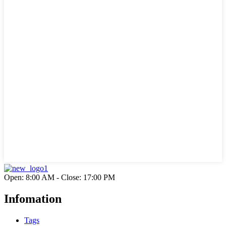
Open: 8:00 AM - Close: 17:00 PM
Infomation
Tags