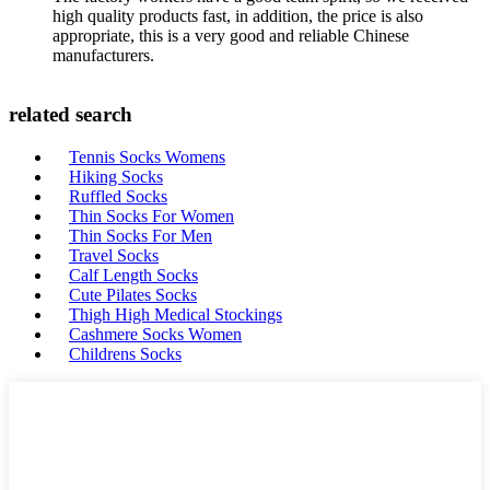
high quality products fast, in addition, the price is also
appropriate, this is a very good and reliable Chinese
manufacturers.
related search
Tennis Socks Womens
Hiking Socks
Ruffled Socks
Thin Socks For Women
Thin Socks For Men
Travel Socks
Calf Length Socks
Cute Pilates Socks
Thigh High Medical Stockings
Cashmere Socks Women
Childrens Socks