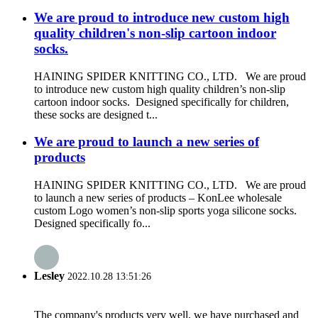
We are proud to introduce new custom high
quality children's non-slip cartoon indoor
socks.
HAINING SPIDER KNITTING CO., LTD. We are proud
to introduce new custom high quality children’s non-slip
cartoon indoor socks. Designed specifically for children,
these socks are designed t...
We are proud to launch a new series of
products
HAINING SPIDER KNITTING CO., LTD. We are proud
to launch a new series of products – KonLee wholesale
custom Logo women’s non-slip sports yoga silicone socks.
Designed specifically fo...
Lesley
2022.10.28 13:51:26
The company's products very well, we have purchased and