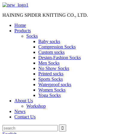
HAINING SPIDER KNITTING CO., LTD.
Home
Products
Socks
Baby socks
Compression Socks
Custom socks
Design-Fashion Socks
Men Socks
No Show Socks
Printed socks
Sports Socks
Waterproof socks
Women Socks
Yoga Socks
About Us
Workshop
News
Contact Us