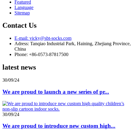
Featured
Language
Sitemap
Contact Us
E-mail: vicky@sbt-socks.com
Adress: Tanqiao Industrial Park, Haining, Zhejiang Province,
China
Phone: +86-0573-87817500
latest news
30/09/24
We are proud to launch a new series of pr...
30/09/24
We are proud to introduce new custom high...