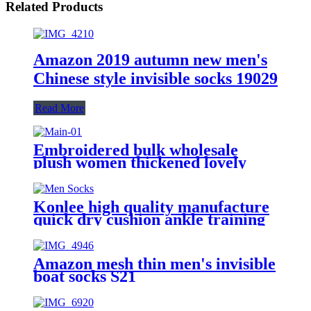
Related Products
Amazon 2019 autumn new men's
Chinese style invisible socks 19029
Read More
Embroidered bulk wholesale
plush women thickened lovely
mid-tube sock for autumn and
winter fluffy home warm socks
Konlee high quality manufacture
quick dry cushion ankle training
sock athletic custom logo sports
socks unisex
Amazon mesh thin men's invisible
boat socks S21