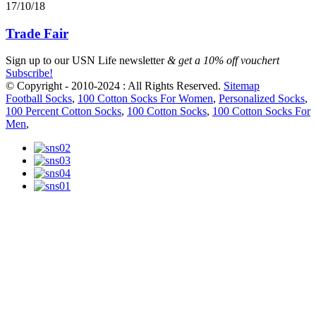
17/10/18
Trade Fair
Sign up to our
USN Life newsletter
& get a 10% off vouchert
Subscribe!
© Copyright - 2010-2024 : All Rights Reserved.
Sitemap
Football Socks
,
100 Cotton Socks For Women
,
Personalized Socks
,
100 Percent Cotton Socks
,
100 Cotton Socks
,
100 Cotton Socks For
Men
,