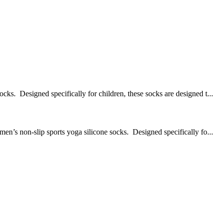
Designed specifically for children, these socks are designed t...
on-slip sports yoga silicone socks. Designed specifically fo...