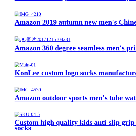
Amazon 2019 autumn new men's Chinese
Amazon 360 degree seamless men's pr
KonLee custom logo socks manufacturer
Amazon outdoor sports men's tube wat
Custom high quality kids anti-slip grip
socks