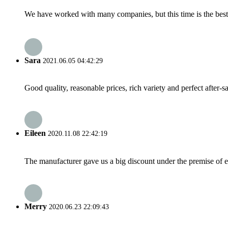
We have worked with many companies, but this time is the best，
Sara
2021.06.05 04:42:29
Good quality, reasonable prices, rich variety and perfect after-sal
Eileen
2020.11.08 22:42:19
The manufacturer gave us a big discount under the premise of e
Merry
2020.06.23 22:09:43