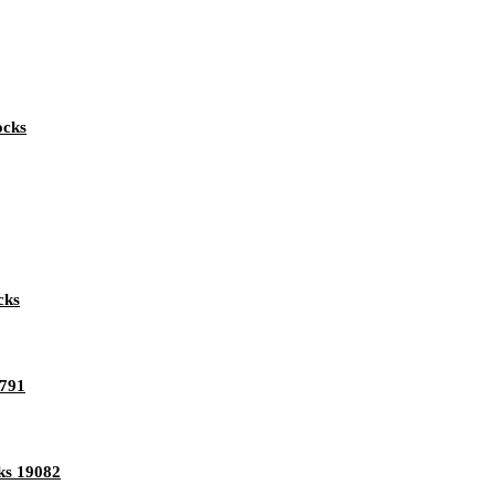
ocks
cks
1791
ks 19082