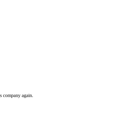
his company again.