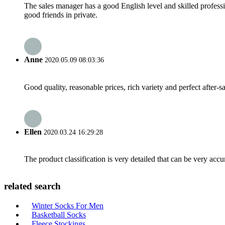
The sales manager has a good English level and skilled profe
good friends in private.
Anne
2020.05.09 08:03:36
Good quality, reasonable prices, rich variety and perfect after-sal
Ellen
2020.03.24 16:29:28
The product classification is very detailed that can be very acc
related search
Winter Socks For Men
Basketball Socks
Fleece Stockings