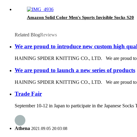
Amazon Solid Color Men's Sports Invisible Socks S20
Related Blog
Reviews
We are proud to introduce new custom high quali
HAINING SPIDER KNITTING CO., LTD. We are proud to introduce
We are proud to launch a new series of products
HAINING SPIDER KNITTING CO., LTD. We are proud to launch 
Trade Fair
September 10-12 in Japan to participate in the Japanese Socks 
Athena
2021.09.05 20:03:08