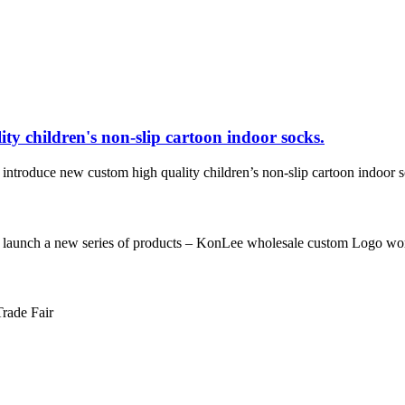
ty children's non-slip cartoon indoor socks.
 new custom high quality children’s non-slip cartoon indoor socks. 
a new series of products – KonLee wholesale custom Logo women’s n
Trade Fair