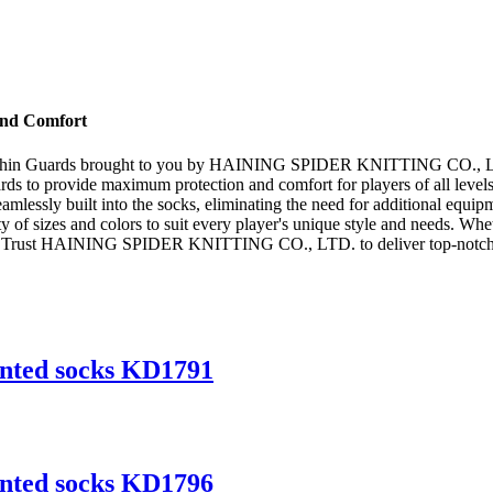
 and Comfort
ith Shin Guards brought to you by HAINING SPIDER KNITTING CO., LTD.
rds to provide maximum protection and comfort for players of all levels
eamlessly built into the socks, eliminating the need for additional equi
 of sizes and colors to suit every player's unique style and needs. Wheth
n. Trust HAINING SPIDER KNITTING CO., LTD. to deliver top-notch soc
inted socks KD1791
inted socks KD1796