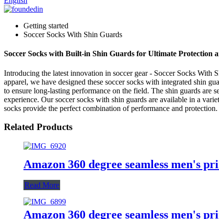
English
Getting started
Soccer Socks With Shin Guards
Soccer Socks with Built-in Shin Guards for Ultimate Protection
Introducing the latest innovation in soccer gear - Soccer Socks W
apparel, we have designed these soccer socks with integrated shin gua
to ensure long-lasting performance on the field. The shin guards are s
experience. Our soccer socks with shin guards are available in a variety
socks provide the perfect combination of performance and protectio
Related Products
Amazon 360 degree seamless men's pr
Read More
Amazon 360 degree seamless men's pr