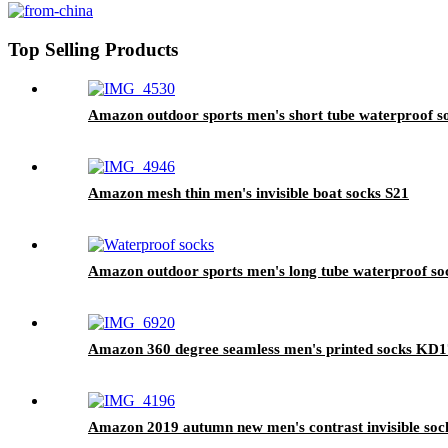
Top Selling Products
Amazon outdoor sports men's short tube waterproof s
Amazon mesh thin men's invisible boat socks S21
Amazon outdoor sports men's long tube waterproof so
Amazon 360 degree seamless men's printed socks KD
Amazon 2019 autumn new men's contrast invisible soc