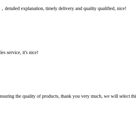
detailed explanation, timely delivery and quality qualified, nice!
es service, it's nice!
nsuring the quality of products, thank you very much, we will select t