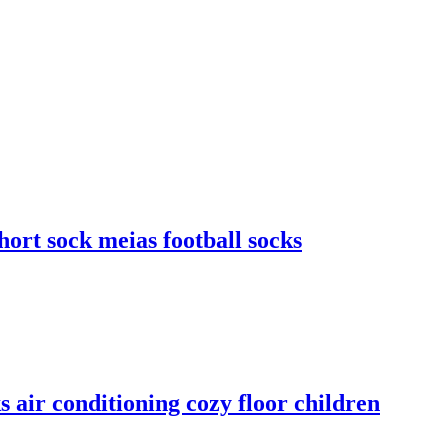
ort sock meias football socks
s air conditioning cozy floor children