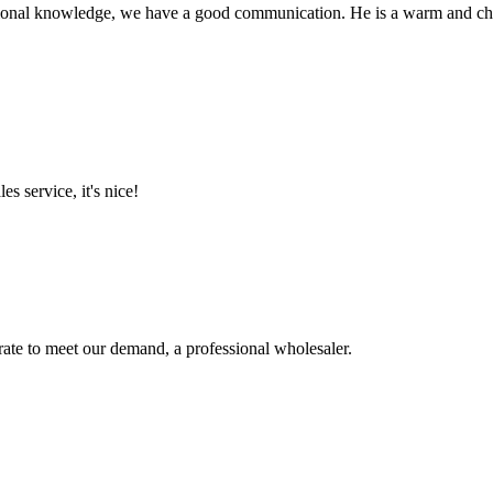
ssional knowledge, we have a good communication. He is a warm and c
es service, it's nice!
urate to meet our demand, a professional wholesaler.