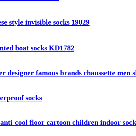
 style invisible socks 19029
inted boat socks KD1782
 designer famous brands chaussette men sh
erproof socks
 anti-cool floor cartoon children indoor sock