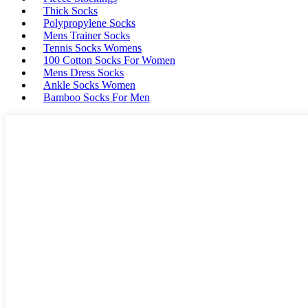
Thick Socks
Polypropylene Socks
Mens Trainer Socks
Tennis Socks Womens
100 Cotton Socks For Women
Mens Dress Socks
Ankle Socks Women
Bamboo Socks For Men