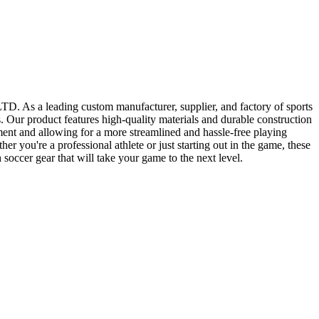
 As a leading custom manufacturer, supplier, and factory of sports
. Our product features high-quality materials and durable construction
pment and allowing for a more streamlined and hassle-free playing
er you're a professional athlete or just starting out in the game, these
cer gear that will take your game to the next level.