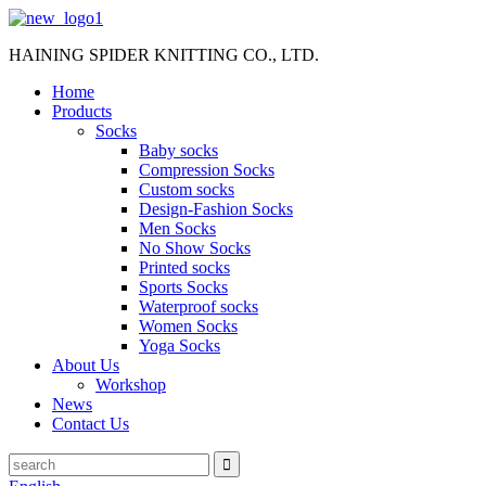
HAINING SPIDER KNITTING CO., LTD.
Home
Products
Socks
Baby socks
Compression Socks
Custom socks
Design-Fashion Socks
Men Socks
No Show Socks
Printed socks
Sports Socks
Waterproof socks
Women Socks
Yoga Socks
About Us
Workshop
News
Contact Us