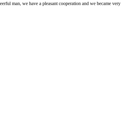
heerful man, we have a pleasant cooperation and we became very