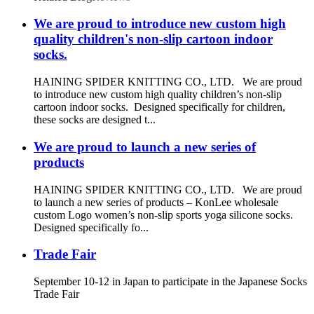
We are proud to introduce new custom high
quality children's non-slip cartoon indoor
socks.
HAINING SPIDER KNITTING CO., LTD. We are proud
to introduce new custom high quality children’s non-slip
cartoon indoor socks. Designed specifically for children,
these socks are designed t...
We are proud to launch a new series of
products
HAINING SPIDER KNITTING CO., LTD. We are proud
to launch a new series of products – KonLee wholesale
custom Logo women’s non-slip sports yoga silicone socks.
Designed specifically fo...
Trade Fair
September 10-12 in Japan to participate in the Japanese Socks
Trade Fair