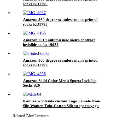
socks KD1796
Amazon 360 degree seamless men's printed
socks KD1795
Amazon 2019 autumn new men's contrast
invisible socks 19082
Amazon 360 degree seamless men's printed
socks KD1792
Amazon Solid Color Men's Sports Invisible
Socks S20
KonLee wholesale custom Logo Female Non-
Slip Women Tube Cotton Silicon sports yoga
Anti Slip Pilates grip socks
Related Blog
Reviews