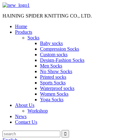
HAINING SPIDER KNITTING CO., LTD.
Home
Products
Socks
Baby socks
Compression Socks
Custom socks
Design-Fashion Socks
Men Socks
No Show Socks
Printed socks
Sports Socks
Waterproof socks
Women Socks
Yoga Socks
About Us
Workshop
News
Contact Us