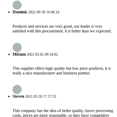
Dominic
2022.09.30 16:06:24
Products and services are very good, our leader is very
satisfied with this procurement, it is better than we expected,
Miriam
2022.03.02 09:34:02
This supplier offers high quality but low price products, it is
really a nice manufacturer and business partner.
Steven
2021.03.28 17:27:53
This company has the idea of better quality, lower processing
costs, prices are more reasonable, so they have competitive