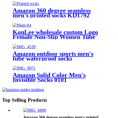
socks unisex
Amazon 360 degree seamless
men's printed socks KD1792
KonLee wholesale custom Logo
Female Non-Slip Women Tube
Cotton Silicon sports yoga Anti
Slip Pilates grip socks
Amazon outdoor sports men's
tube waterproof socks
Amazon Solid Color Men's
Invisible Socks 0101
Top Selling Products
Amazon 360 degree seamless men's printed