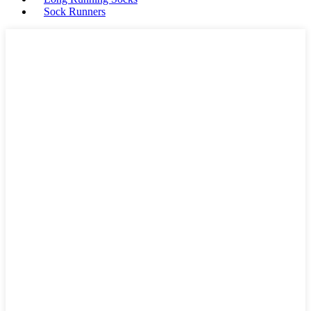
Sock Runners