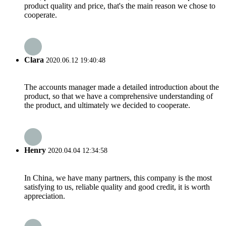
product quality and price, that's the main reason we chose to
cooperate.
Clara
2020.06.12 19:40:48
The accounts manager made a detailed introduction about the
product, so that we have a comprehensive understanding of
the product, and ultimately we decided to cooperate.
Henry
2020.04.04 12:34:58
In China, we have many partners, this company is the most
satisfying to us, reliable quality and good credit, it is worth
appreciation.