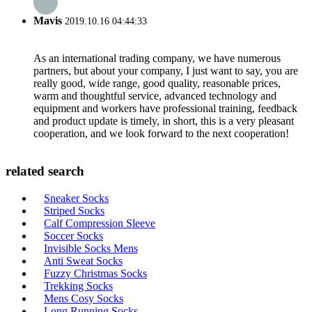
Mavis
2019.10.16 04:44:33
As an international trading company, we have numerous
partners, but about your company, I just want to say, you are
really good, wide range, good quality, reasonable prices,
warm and thoughtful service, advanced technology and
equipment and workers have professional training, feedback
and product update is timely, in short, this is a very pleasant
cooperation, and we look forward to the next cooperation!
related search
Sneaker Socks
Striped Socks
Calf Compression Sleeve
Soccer Socks
Invisible Socks Mens
Anti Sweat Socks
Fuzzy Christmas Socks
Trekking Socks
Mens Cosy Socks
Long Running Socks