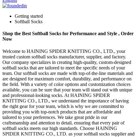
English
Getting started
Softball Socks
Shop the Best Softball Socks for Performance and Style , Order
Now
Welcome to HAINING SPIDER KNITTING CO., LTD., your
trusted custom softball socks manufacturer, supplier, and factory.
Our company specializes in creating high-quality, custom-designed
softball socks that are tailored to meet the specific needs of your
team. Our softball socks are made with top-of-the-line materials and
are designed for maximum comfort, durability, and performance on
the field. With a variety of color options and customization choices
available, you can be sure that your team will stand out with unique
and professional-looking socks. At HAINING SPIDER
KNITTING CO., LTD., we understand the importance of having
the right gear for your team, which is why we are committed to
providing you with top-notch products that are affordable and
tailored to your preferences. We take great pride in our
craftsmanship and attention to detail, ensuring that every pair of
softball socks meets our high standards. Choose HAINING
SPIDER KNITTING CO., LTD. as your softball socks supplier and