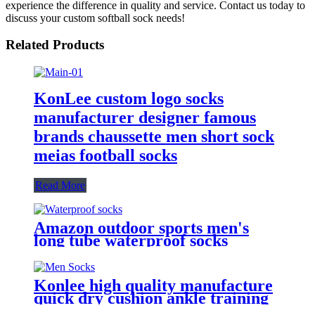
experience the difference in quality and service. Contact us today to
discuss your custom softball sock needs!
Related Products
KonLee custom logo socks
manufacturer designer famous
brands chaussette men short sock
meias football socks
Read More
Amazon outdoor sports men's
long tube waterproof socks
Konlee high quality manufacture
quick dry cushion ankle training
sock athletic custom logo sports