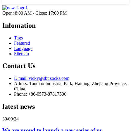
Open: 8:00 AM - Close: 17:00 PM
Infomation
Tags
Featured
Language
Sitemap
Contact Us
E-mail: vicky@sbt-socks.com
Adress: Tanqiao Industrial Park, Haining, Zhejiang Province,
China
Phone: +86-0573-87817500
latest news
30/09/24
We are proud to launch a new series of pr...