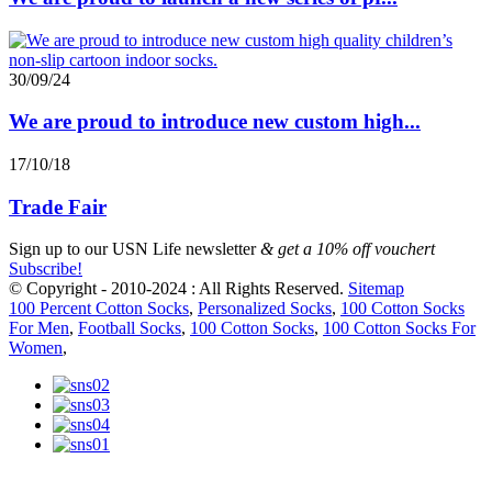
30/09/24
We are proud to introduce new custom high...
17/10/18
Trade Fair
Sign up to our
USN Life newsletter
& get a 10% off vouchert
Subscribe!
© Copyright - 2010-2024 : All Rights Reserved.
Sitemap
100 Percent Cotton Socks
,
Personalized Socks
,
100 Cotton Socks
For Men
,
Football Socks
,
100 Cotton Socks
,
100 Cotton Socks For
Women
,