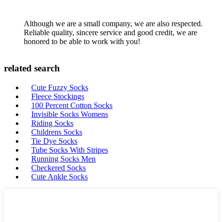
Although we are a small company, we are also respected.
Reliable quality, sincere service and good credit, we are
honored to be able to work with you!
related search
Cute Fuzzy Socks
Fleece Stockings
100 Percent Cotton Socks
Invisible Socks Womens
Riding Socks
Childrens Socks
Tie Dye Socks
Tube Socks With Stripes
Running Socks Men
Checkered Socks
Cute Ankle Socks