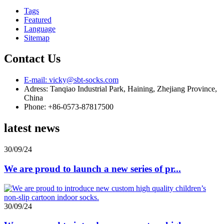
Tags
Featured
Language
Sitemap
Contact Us
E-mail: vicky@sbt-socks.com
Adress: Tanqiao Industrial Park, Haining, Zhejiang Province,
China
Phone: +86-0573-87817500
latest news
30/09/24
We are proud to launch a new series of pr...
30/09/24