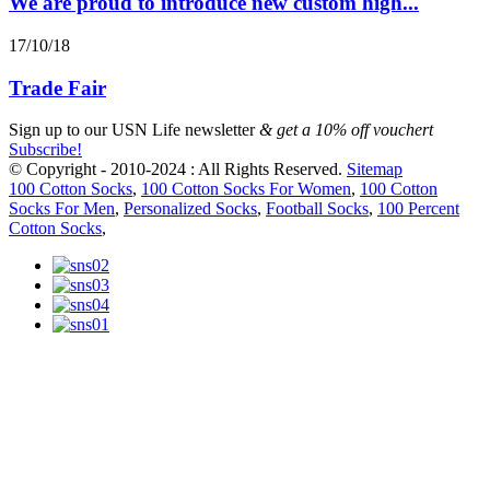
We are proud to introduce new custom high...
17/10/18
Trade Fair
Sign up to our
USN Life newsletter
& get a 10% off vouchert
Subscribe!
© Copyright - 2010-2024 : All Rights Reserved.
Sitemap
100 Cotton Socks
,
100 Cotton Socks For Women
,
100 Cotton
Socks For Men
,
Personalized Socks
,
Football Socks
,
100 Percent
Cotton Socks
,