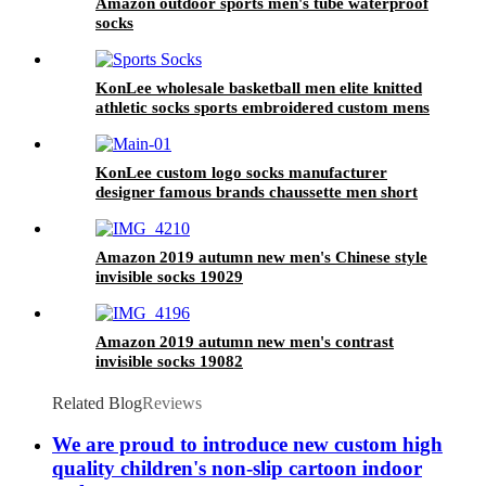
Amazon outdoor sports men's tube waterproof
socks
KonLee wholesale basketball men elite knitted
athletic socks sports embroidered custom mens
logo oem sport sock basketball socks
KonLee custom logo socks manufacturer
designer famous brands chaussette men short
sock meias football socks
Amazon 2019 autumn new men's Chinese style
invisible socks 19029
Amazon 2019 autumn new men's contrast
invisible socks 19082
Related Blog
Reviews
We are proud to introduce new custom high
quality children's non-slip cartoon indoor