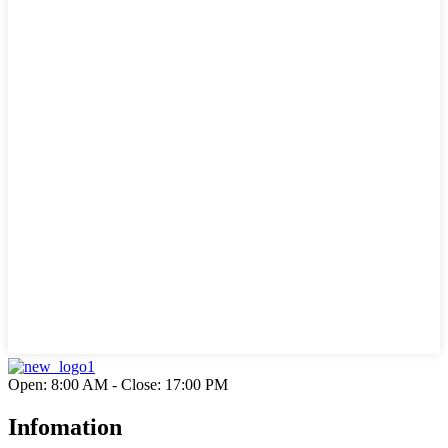
Open: 8:00 AM - Close: 17:00 PM
Infomation