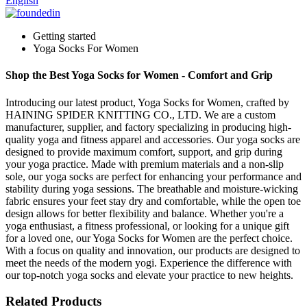
English
Getting started
Yoga Socks For Women
Shop the Best Yoga Socks for Women - Comfort and Grip
Introducing our latest product, Yoga Socks for Women, crafted by
HAINING SPIDER KNITTING CO., LTD. We are a custom
manufacturer, supplier, and factory specializing in producing high-
quality yoga and fitness apparel and accessories. Our yoga socks are
designed to provide maximum comfort, support, and grip during
your yoga practice. Made with premium materials and a non-slip
sole, our yoga socks are perfect for enhancing your performance and
stability during yoga sessions. The breathable and moisture-wicking
fabric ensures your feet stay dry and comfortable, while the open toe
design allows for better flexibility and balance. Whether you're a
yoga enthusiast, a fitness professional, or looking for a unique gift
for a loved one, our Yoga Socks for Women are the perfect choice.
With a focus on quality and innovation, our products are designed to
meet the needs of the modern yogi. Experience the difference with
our top-notch yoga socks and elevate your practice to new heights.
Related Products