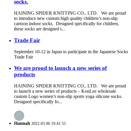
socks.
HAINING SPIDER KNITTING CO., LTD. We are proud
to introduce new custom high quality children’s non-slip
cartoon indoor socks. Designed specifically for children,
these socks are designed t...
Trade Fair
September 10-12 in Japan to participate in the Japanese Socks
Trade Fair
We are proud to launch a new series of
products
HAINING SPIDER KNITTING CO., LTD. We are proud
to launch a new series of products – KonLee wholesale
custom Logo women’s non-slip sports yoga silicone socks.
Designed specifically fo...
Hannah
2022.03.06 19:41:55