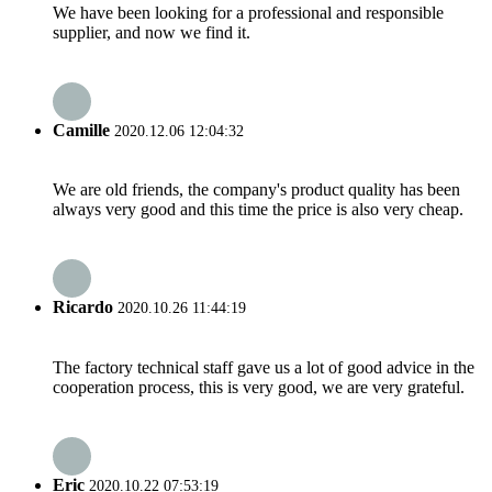
We have been looking for a professional and responsible
supplier, and now we find it.
Camille
2020.12.06 12:04:32
We are old friends, the company's product quality has been
always very good and this time the price is also very cheap.
Ricardo
2020.10.26 11:44:19
The factory technical staff gave us a lot of good advice in the
cooperation process, this is very good, we are very grateful.
Eric
2020.10.22 07:53:19