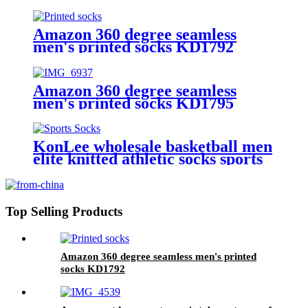
Medical Sock nurse 20-30mmhg
compression socks
Amazon 360 degree seamless
men's printed socks KD1792
Amazon 360 degree seamless
men's printed socks KD1795
KonLee wholesale basketball men
elite knitted athletic socks sports
embroidered custom mens logo
oem sport sock basketball socks
Top Selling Products
Amazon 360 degree seamless men's printed
socks KD1792