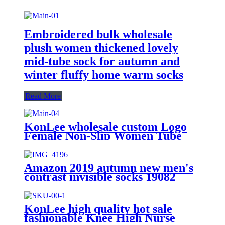
Embroidered bulk wholesale
plush women thickened lovely
mid-tube sock for autumn and
winter fluffy home warm socks
Read More
KonLee wholesale custom Logo
Female Non-Slip Women Tube
Cotton Silicon sports yoga Anti
Slip Pilates grip socks
Amazon 2019 autumn new men's
contrast invisible socks 19082
KonLee high quality hot sale
fashionable Knee High Nurse