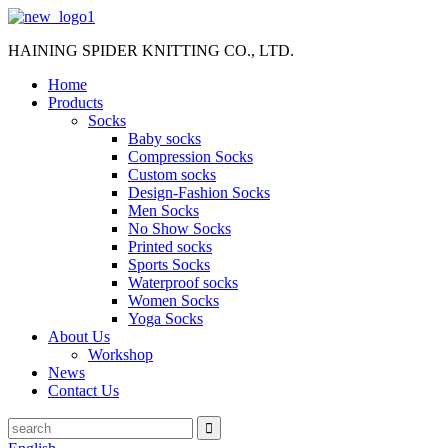
HAINING SPIDER KNITTING CO., LTD.
Home
Products
Socks
Baby socks
Compression Socks
Custom socks
Design-Fashion Socks
Men Socks
No Show Socks
Printed socks
Sports Socks
Waterproof socks
Women Socks
Yoga Socks
About Us
Workshop
News
Contact Us