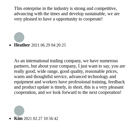
This enterprise in the industry is strong and competitive,
advancing with the times and develop sustainable, we are
very pleased to have a opportunity to cooperate!
Heather
2021.06.29 04:20:25
As an international trading company, we have numerous
partners, but about your company, I just want to say, you are
really good, wide range, good quality, reasonable prices,
warm and thoughtful service, advanced technology and
equipment and workers have professional training, feedback
and product update is timely, in short, this is a very pleasant
cooperation, and we look forward to the next cooperation!
Kim
2021.02.27 10:56:42